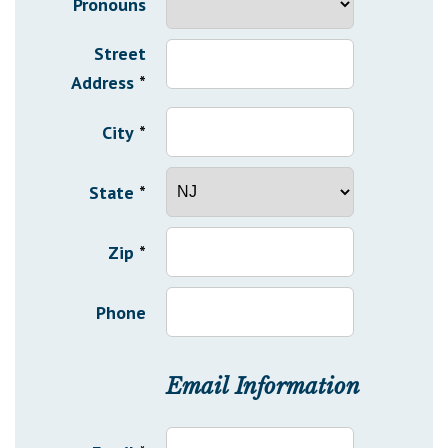
Pronouns
Street
Address
*
City
*
State
*
Zip
*
Phone
Email Information