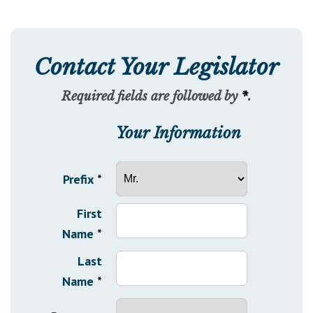
Contact Your Legislator
Required fields are followed by
*
.
Your Information
Prefix
*
First
Name
*
Last
Name
*