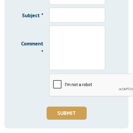
Subject
*
Comment
*