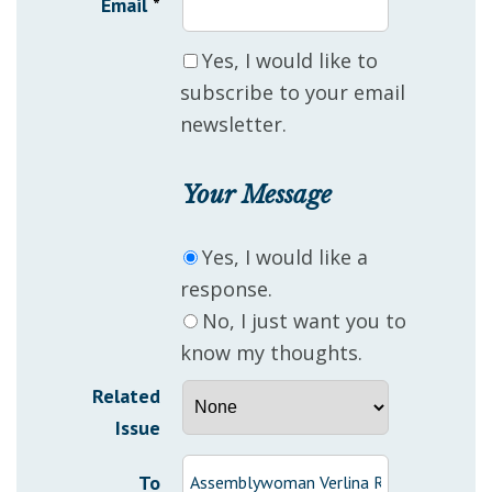
Email
*
Yes, I would like to
subscribe to your email
newsletter.
Your Message
Yes, I would like a
response.
No, I just want you to
know my thoughts.
Related
Issue
To